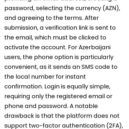
password, selecting the currency (AZN),
and agreeing to the terms. After
submission, a verification link is sent to
the email, which must be clicked to
activate the account. For Azerbaijani
users, the phone option is particularly
convenient, as it sends an SMS code to
the local number for instant
confirmation. Login is equally simple,
requiring only the registered email or
phone and password. A notable
drawback is that the platform does not
support two-factor authentication (2FA),