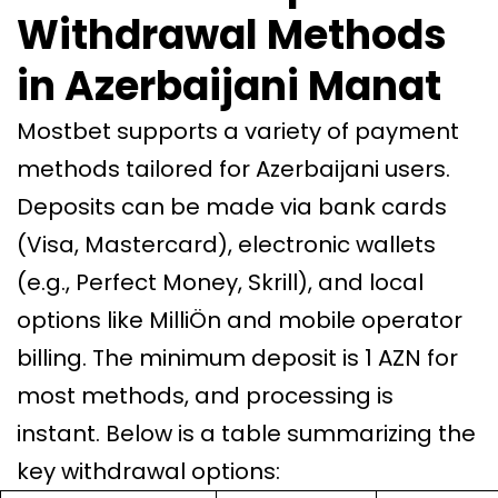
Withdrawal Methods
in Azerbaijani Manat
Mostbet supports a variety of payment
methods tailored for Azerbaijani users.
Deposits can be made via bank cards
(Visa, Mastercard), electronic wallets
(e.g., Perfect Money, Skrill), and local
options like MilliÖn and mobile operator
billing. The minimum deposit is 1 AZN for
most methods, and processing is
instant. Below is a table summarizing the
key withdrawal options: