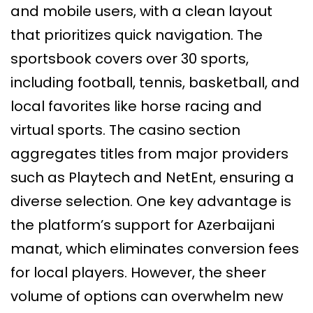
and mobile users, with a clean layout
that prioritizes quick navigation. The
sportsbook covers over 30 sports,
including football, tennis, basketball, and
local favorites like horse racing and
virtual sports. The casino section
aggregates titles from major providers
such as Playtech and NetEnt, ensuring a
diverse selection. One key advantage is
the platform’s support for Azerbaijani
manat, which eliminates conversion fees
for local players. However, the sheer
volume of options can overwhelm new