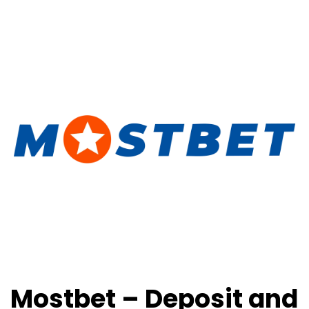
Mostbet – Deposit and