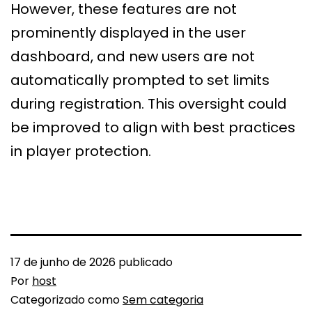
However, these features are not
prominently displayed in the user
dashboard, and new users are not
automatically prompted to set limits
during registration. This oversight could
be improved to align with best practices
in player protection.
17 de junho de 2026
publicado
Por
host
Categorizado como
Sem categoria