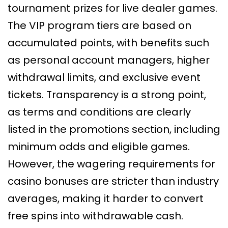
tournament prizes for live dealer games.
The VIP program tiers are based on
accumulated points, with benefits such
as personal account managers, higher
withdrawal limits, and exclusive event
tickets. Transparency is a strong point,
as terms and conditions are clearly
listed in the promotions section, including
minimum odds and eligible games.
However, the wagering requirements for
casino bonuses are stricter than industry
averages, making it harder to convert
free spins into withdrawable cash.