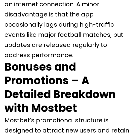
an internet connection. A minor
disadvantage is that the app
occasionally lags during high-traffic
events like major football matches, but
updates are released regularly to
address performance.
Bonuses and
Promotions – A
Detailed Breakdown
with Mostbet
Mostbet’s promotional structure is
designed to attract new users and retain