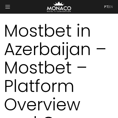
Pular
PT
|
EN
para
o
Mostbet in
conteúdo
Azerbaijan –
Mostbet –
Platform
Overview