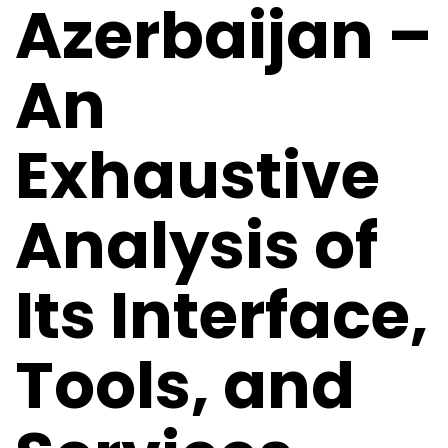
Azerbaijan –
An
Exhaustive
Analysis of
Its Interface,
Tools, and