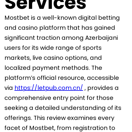
Services
Mostbet is a well-known digital betting
and casino platform that has gained
significant traction among Azerbaijani
users for its wide range of sports
markets, live casino options, and
localized payment methods. The
platform’s official resource, accessible
via
https://letpub.com.cn/
, provides a
comprehensive entry point for those
seeking a detailed understanding of its
offerings. This review examines every
facet of Mostbet, from registration to