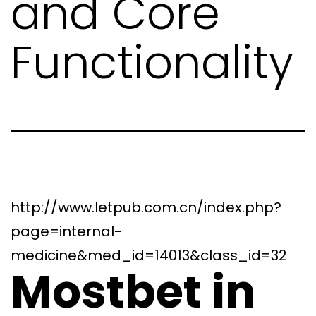
and Core
Functionality
http://www.letpub.com.cn/index.php?
page=internal-
medicine&med_id=14013&class_id=32
Mostbet in