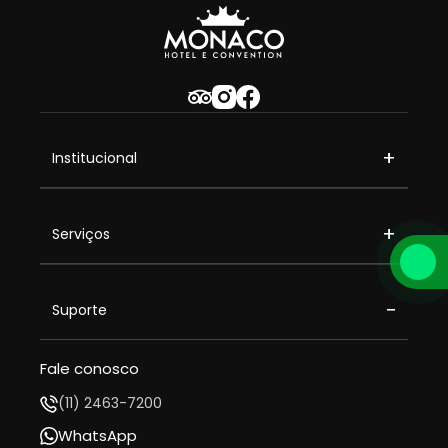
+
Institucional
+
Serviços
−
Suporte
Fale conosco
(11) 2463-7200
WhatsApp