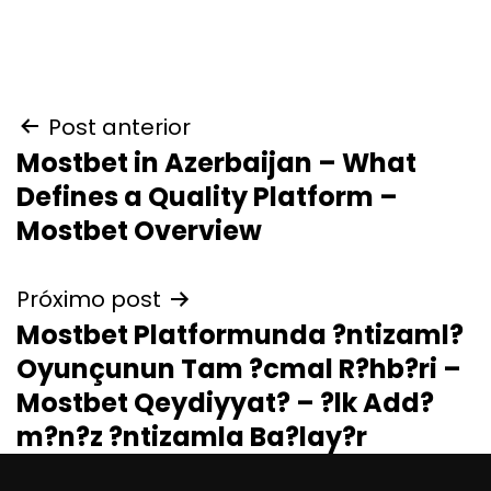
Navegação
Post anterior
Mostbet in Azerbaijan – What
de
Defines a Quality Platform –
Post
Mostbet Overview
Próximo post
Mostbet Platformunda ?ntizaml?
Oyunçunun Tam ?cmal R?hb?ri –
Mostbet Qeydiyyat? – ?lk Add?
m?n?z ?ntizamla Ba?lay?r