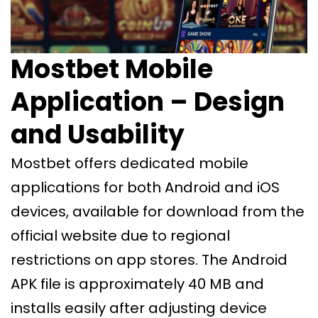
Mostbet Mobile
Application – Design
and Usability
Mostbet offers dedicated mobile
applications for both Android and iOS
devices, available for download from the
official website due to regional
restrictions on app stores. The Android
APK file is approximately 40 MB and
installs easily after adjusting device