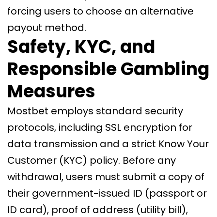
forcing users to choose an alternative
payout method.
Safety, KYC, and
Responsible Gambling
Measures
Mostbet employs standard security
protocols, including SSL encryption for
data transmission and a strict Know Your
Customer (KYC) policy. Before any
withdrawal, users must submit a copy of
their government-issued ID (passport or
ID card), proof of address (utility bill),