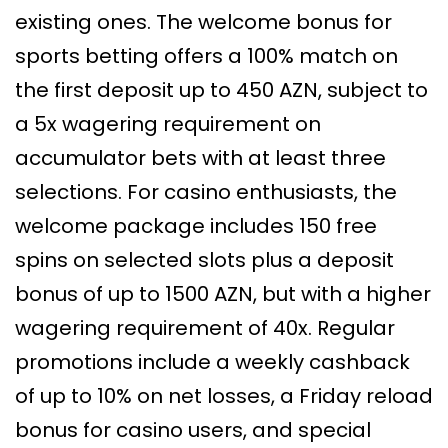
existing ones. The welcome bonus for
sports betting offers a 100% match on
the first deposit up to 450 AZN, subject to
a 5x wagering requirement on
accumulator bets with at least three
selections. For casino enthusiasts, the
welcome package includes 150 free
spins on selected slots plus a deposit
bonus of up to 1500 AZN, but with a higher
wagering requirement of 40x. Regular
promotions include a weekly cashback
of up to 10% on net losses, a Friday reload
bonus for casino users, and special