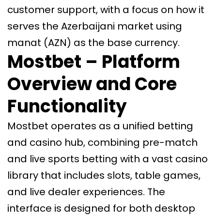
customer support, with a focus on how it
serves the Azerbaijani market using
manat (AZN) as the base currency.
Mostbet – Platform
Overview and Core
Functionality
Mostbet operates as a unified betting
and casino hub, combining pre-match
and live sports betting with a vast casino
library that includes slots, table games,
and live dealer experiences. The
interface is designed for both desktop