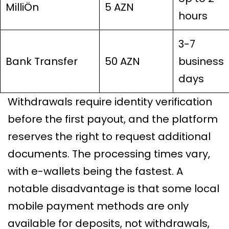
MilliÖn
5 AZN
hours
3-7
Bank Transfer
50 AZN
business
days
Withdrawals require identity verification
before the first payout, and the platform
reserves the right to request additional
documents. The processing times vary,
with e-wallets being the fastest. A
notable disadvantage is that some local
mobile payment methods are only
available for deposits, not withdrawals,