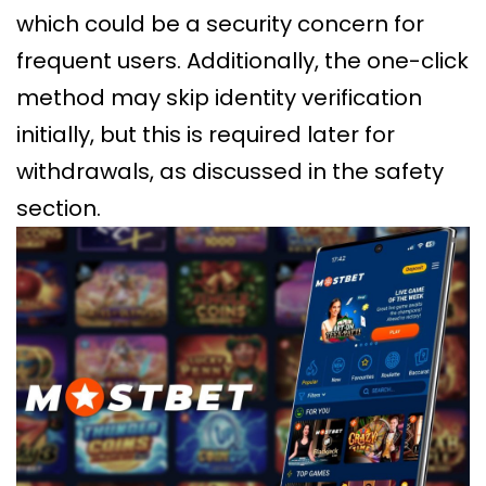
which could be a security concern for
frequent users. Additionally, the one-click
method may skip identity verification
initially, but this is required later for
withdrawals, as discussed in the safety
section.