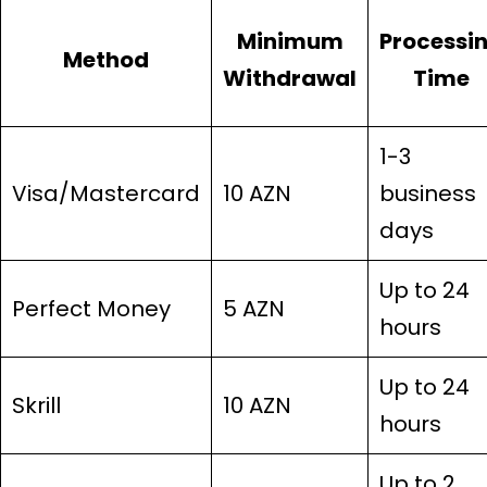
Minimum
Processi
Method
Withdrawal
Time
1-3
Visa/Mastercard
10 AZN
business
days
Up to 24
Perfect Money
5 AZN
hours
Up to 24
Skrill
10 AZN
hours
Up to 2