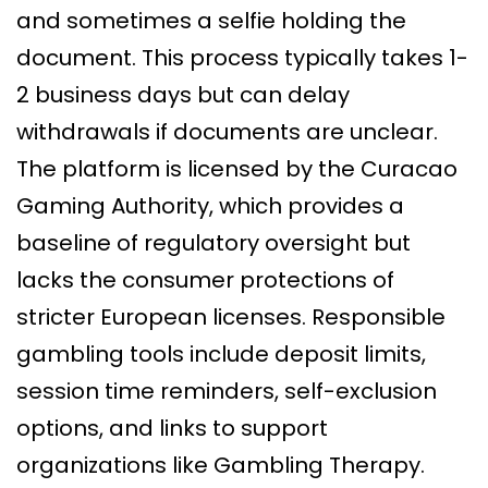
and sometimes a selfie holding the
document. This process typically takes 1-
2 business days but can delay
withdrawals if documents are unclear.
The platform is licensed by the Curacao
Gaming Authority, which provides a
baseline of regulatory oversight but
lacks the consumer protections of
stricter European licenses. Responsible
gambling tools include deposit limits,
session time reminders, self-exclusion
options, and links to support
organizations like Gambling Therapy.