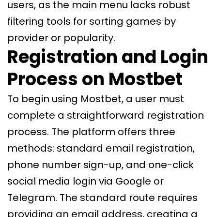
users, as the main menu lacks robust
filtering tools for sorting games by
provider or popularity.
Registration and Login
Process on Mostbet
To begin using Mostbet, a user must
complete a straightforward registration
process. The platform offers three
methods: standard email registration,
phone number sign-up, and one-click
social media login via Google or
Telegram. The standard route requires
providing an email address, creating a