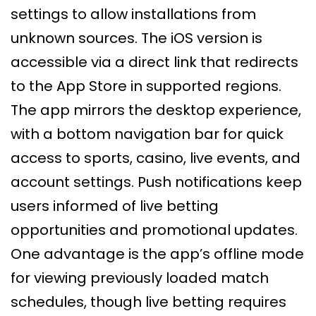
settings to allow installations from
unknown sources. The iOS version is
accessible via a direct link that redirects
to the App Store in supported regions.
The app mirrors the desktop experience,
with a bottom navigation bar for quick
access to sports, casino, live events, and
account settings. Push notifications keep
users informed of live betting
opportunities and promotional updates.
One advantage is the app’s offline mode
for viewing previously loaded match
schedules, though live betting requires